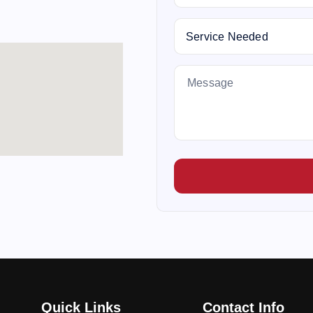
Quick Links
Contact Info