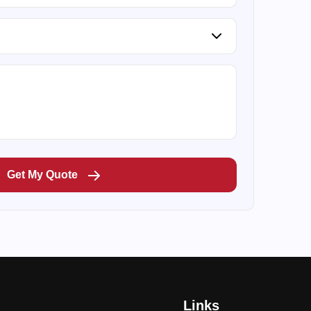
Get My Quote
Links