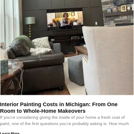
Interior Painting Costs in Michigan: From One
Room to Whole-Home Makeovers
If you’re considering giving the inside of your home a fresh coat of
paint, one of the first questions you’re probably asking is: How much
Learn More