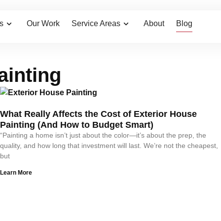
Home
/
Blog
s
Our Work
Service Areas
About
Blog
ainting
What Really Affects the Cost of Exterior House
Painting (And How to Budget Smart)
“Painting a home isn’t just about the color—it’s about the prep, the
quality, and how long that investment will last. We’re not the cheapest,
but
Learn More