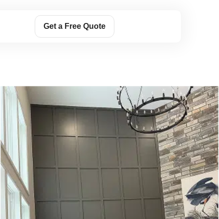
Get a Free Quote