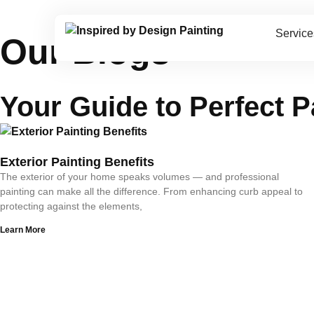
Service
Our Blogs
Your Guide to
Perfect P
Exterior Painting Benefits
The exterior of your home speaks volumes — and professional
painting can make all the difference. From enhancing curb appeal to
protecting against the elements,
Learn More