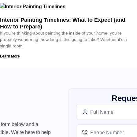
Interior Painting Timelines: What to Expect (and
How to Prepare)
If you’re thinking about painting the inside of your home, you’re
probably wondering: how long is this going to take? Whether it’s a
single room
Learn More
Reques
e form below and a
ible. We’re here to help