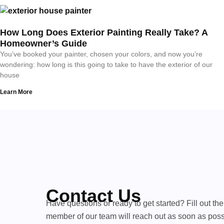
How Long Does Exterior Painting Really Take? A
Homeowner’s Guide
You’ve booked your painter, chosen your colors, and now you’re
wondering: how long is this going to take to have the exterior of our
house
Learn More
Contact Us
Have questions or ready to get started? Fill out th
member of our team will reach out as soon as poss