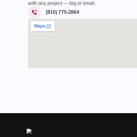
with any project — big or small.
(810) 775-2864