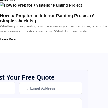
How to Prep for an Interior Painting Project (A
Simple Checklist)
Whether you’re painting a single room or your entire house, one of the
most common questions we get is: “What do I need to do
Learn More
t Your Free Quote