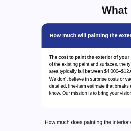
What 
How much will painting the exte
The
cost to paint the exterior of you
of the existing paint and surfaces, the 
area typically fall between $4,000–$12,
We don’t believe in surprise costs or va
detailed, line-item estimate that breaks
know. Our mission is to bring your visio
How much does painting the interior