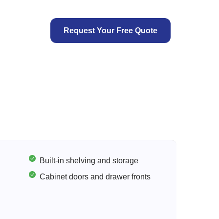
Request Your Free Quote
Built-in shelving and storage
Cabinet doors and drawer fronts