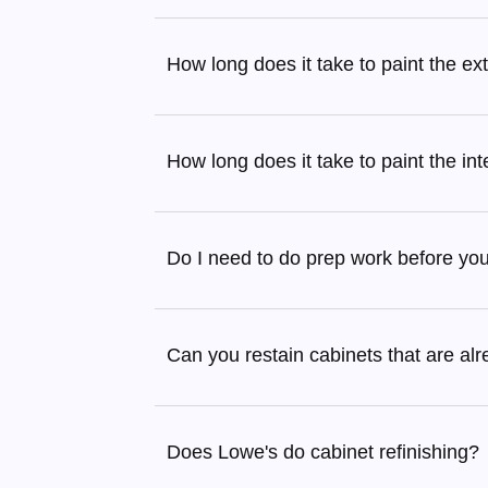
How long does it take to paint the ex
How long does it take to paint the in
Do I need to do prep work before yo
Can you restain cabinets that are al
Does Lowe's do cabinet refinishing?