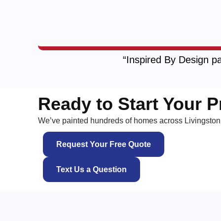
“Inspired By Design pa
Ready to Start Your P
We’ve painted hundreds of homes across Livingston 
Request Your Free Quote
Text Us a Question