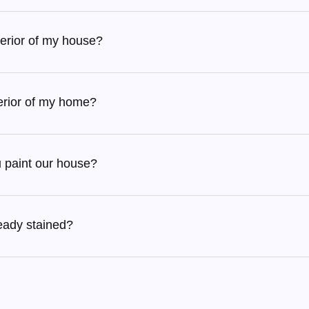
terior of my house?
terior of my home?
u paint our house?
ready stained?