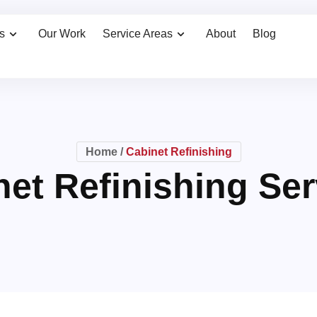
s
Our Work
Service Areas
About
Blog
Home
/
Cabinet Refinishing
net Refinishing Ser