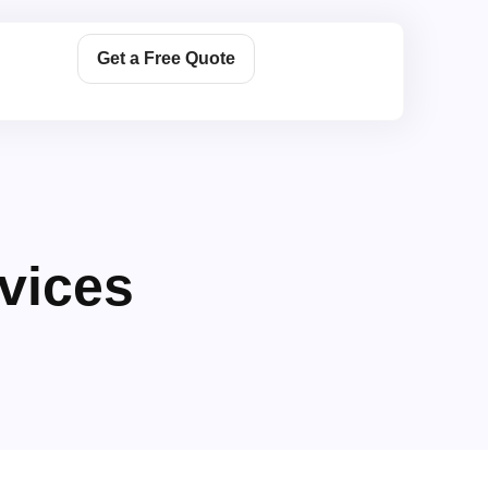
Get a Free Quote
vices