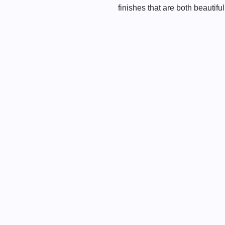
finishes that are both beautifu