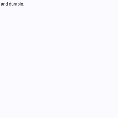
l and durable.