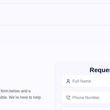
Reques
e form below and a
ible. We’re here to help