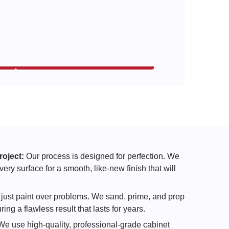
roject:
Our process is designed for perfection. We
ry surface for a smooth, like-new finish that will
just paint over problems. We sand, prime, and prep
ing a flawless result that lasts for years.
e use high-quality, professional-grade cabinet