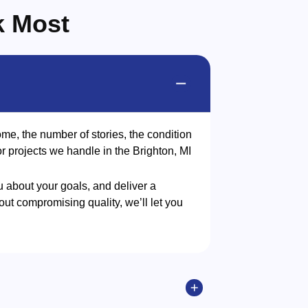
k Most
me, the number of stories, the condition
or projects we handle in the Brighton, MI
u about your goals, and deliver a
ut compromising quality, we’ll let you