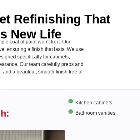
et Refinishing That
s New Life
le coat of paint won’t fix it. Our
, ensuring a finish that lasts. We use
signed specifically for cabinets,
pearance. Our team carefully preps and
and a beautiful, smooth finish free of
Kitchen cabinets
sh:
Bathroom vanities