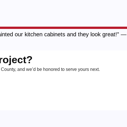
inted our kitchen cabinets and they look great!” 
roject?
County, and we’d be honored to serve yours next.