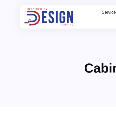
Service
Cabi