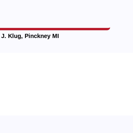
—
J. Klug, Pinckney MI