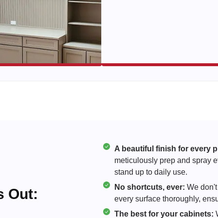
A beautiful finish for every p
meticulously prep and spray eve
stand up to daily use.
No shortcuts, ever:
We don't 
 Out:
every surface thoroughly, ensur
The best for your cabinets:
W