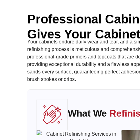
Professional Cabin
Gives Your Cabinet
Your cabinets endure daily wear and tear, and a simp
refinishing process is meticulous and comprehensive
professional-grade primers and topcoats that are de
providing exceptional durability and a flawless ap
sands every surface, guaranteeing perfect adhesion 
brush strokes or drips.
What We
Refini