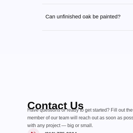
Can unfinished oak be painted?
Contact Us
Have questions or ready to get started? Fill out th
member of our team will reach out as soon as poss
with any project — big or small.