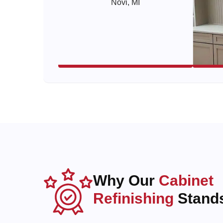
Why Our
Cabinet
Refinishing
Stands