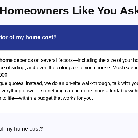
Homeowners Like You As
rior of my home cost?
r home
depends on several factors—including the size of your ho
type of siding, and even the color palette you choose. Most exteri
000.
gue quotes. Instead, we do an on-site walk-through, talk with yo
 everything down. If something can be done more affordably witho
n to life—within a budget that works for you.
 of my home cost?