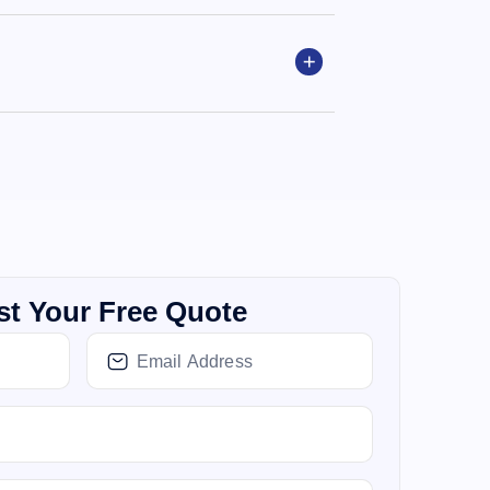
t Your Free Quote