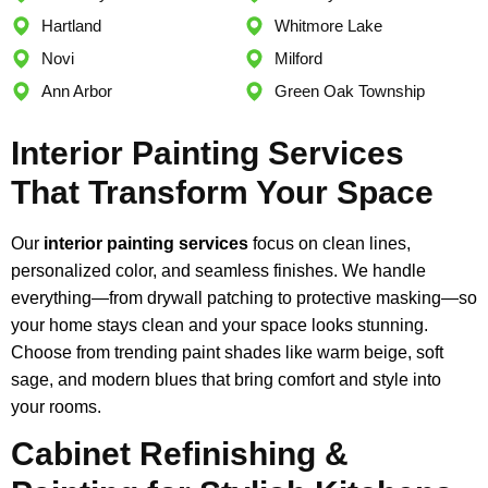
Hartland
Whitmore Lake
Novi
Milford
Ann Arbor
Green Oak Township
Interior Painting Services
That Transform Your Space
Our
interior painting services
focus on clean lines,
personalized color, and seamless finishes. We handle
everything—from drywall patching to protective masking—so
your home stays clean and your space looks stunning.
Choose from trending paint shades like warm beige, soft
sage, and modern blues that bring comfort and style into
your rooms.
Cabinet Refinishing &