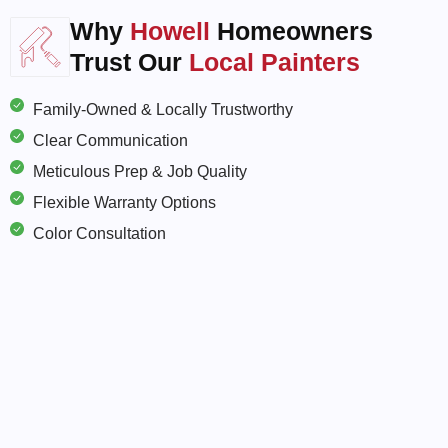
Why
Howell
Homeowners
Trust Our
Local Painters
Family-Owned & Locally Trustworthy
Clear Communication
Meticulous Prep & Job Quality
Flexible Warranty Options
Color Consultation