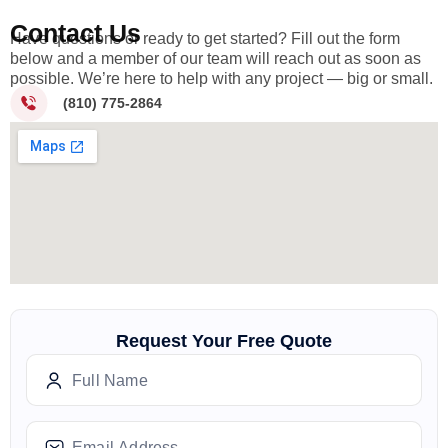
Contact Us
Have questions or ready to get started? Fill out the form
below and a member of our team will reach out as soon as
possible. We’re here to help with any project — big or small.
(810) 775-2864
Request Your Free Quote