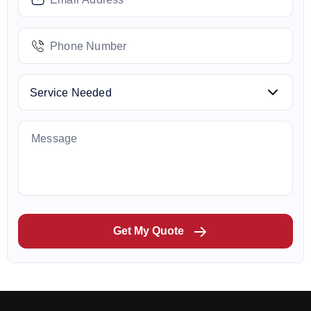
Get My Quote