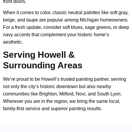
front doors.
When it comes to color, classic neutral palettes like soft gray,
beige, and taupe are popular among Michigan homeowners.
For a fresh update, consider soft blues, sage greens, or deep
navy accents that complement your historic home’s
aesthetic.
Serving Howell &
Surrounding Areas
We’re proud to be Howell’s trusted painting partner, serving
not only the city’s historic downtown but also nearby
communities like Brighton, Milford, Novi, and South Lyon.
Wherever you are in the region, we bring the same local,
family-first service and superior painting results.