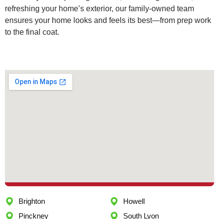
refreshing your home’s exterior, our family-owned team
ensures your home looks and feels its best—from prep work
to the final coat.
Brighton
Howell
Pinckney
South Lyon