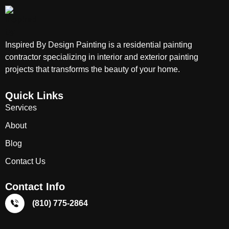
Inspired By Design Painting is a residential painting
contractor specializing in interior and exterior painting
projects that transforms the beauty of your home.
Quick Links
Services
About
Blog
Contact Us
Contact Info
(810) 775-2864