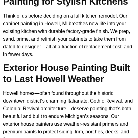
Painting for Stylish Kitchens
Think of us before deciding on a full kitchen remodel. Our
cabinet painting in Howell, MI breathes new life into your
existing kitchen with durable factory-grade finish. We prep,
sand, prime, and refinish your cabinets to take them from
dated to designer—all at a fraction of replacement cost, and
in fewer days.
Exterior House Painting Built
to Last Howell Weather
Howell homes—often found throughout the historic
downtown district’s charming Italianate, Gothic Revival, and
Colonial Revival architecture—deserve painting that’s both
beautiful and built to endure Michigan’s seasons. Our
exterior house painters use weather-resistant primers and
premium paints to protect siding, trim, porches, decks, and