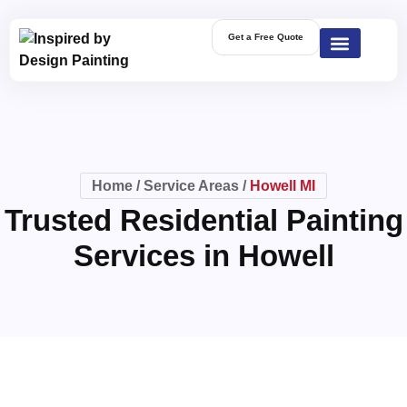
Get a Free Quote
Home
/
Service Areas
/
Howell MI
Trusted Residential Painting
Services in Howell