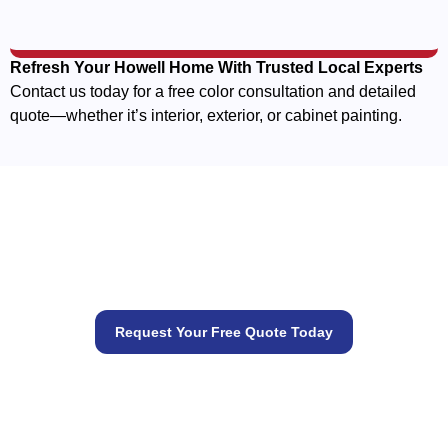
Refresh Your Howell Home With Trusted Local Experts
Contact us today for a free color consultation and detailed
quote—whether it’s interior, exterior, or cabinet painting.
Let’s get your painting project
started
Request Your Free Quote Today