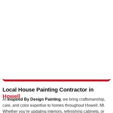
Local House Painting Contractor in
Howell
At
Inspired By Design Painting
, we bring craftsmanship,
care, and color expertise to homes throughout Howell, MI.
Whether you’re updating interiors, refinishing cabinets, or